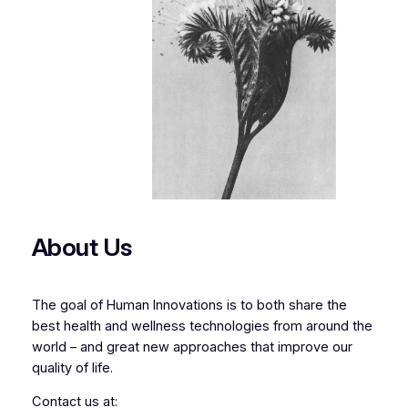
About Us
The goal of Human Innovations is to both share the
best health and wellness technologies from around the
world – and great new approaches that improve our
quality of life.
Contact us at: