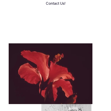
Contact Us!