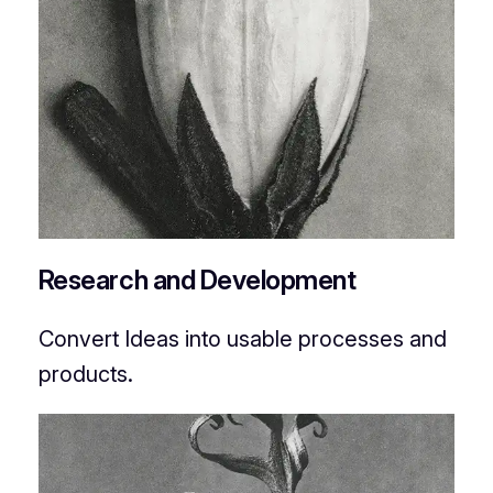
Research and Development
Convert Ideas into usable processes and
products.