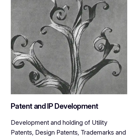
Patent and IP Development
Development and holding of Utility
Patents, Design Patents, Trademarks and