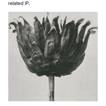
related IP.