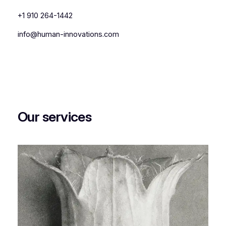
+1 910 264-1442
info@human-innovations.com
Our services