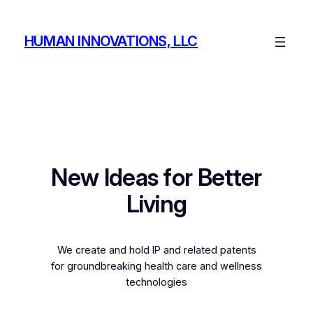
Skip
to
HUMAN INNOVATIONS, LLC
content
New Ideas for Better
Living
We create and hold IP and related patents
for groundbreaking health care and wellness
technologies